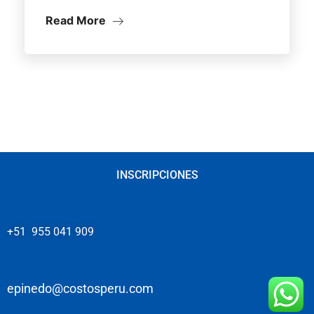
Read More
INSCRIPCIONES
+51 955 041 909
epinedo@costosperu.com