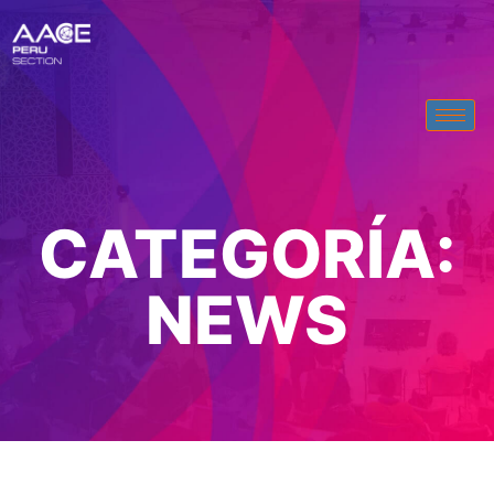
CATEGORÍA:
NEWS