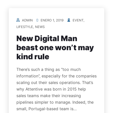
ADMIN
ENERO 1, 2019
EVENT
,
LIFESTYLE
,
NEWS
New Digital Man
beast one won’t may
kind rule
There’s such a thing as “too much
information”, especially for the companies
scaling out their sales operations. That’s
why Attentive was born in 2015 help
sales teams make their increasing
pipelines simpler to manage. Indeed, the
small, Portugal-based team is…