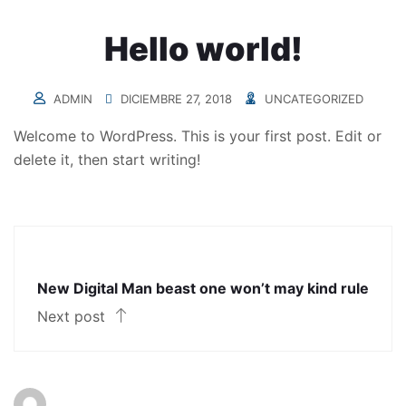
Hello world!
ADMIN
DICIEMBRE 27, 2018
UNCATEGORIZED
Welcome to WordPress. This is your first post. Edit or
delete it, then start writing!
New Digital Man beast one won’t may kind rule
Next post