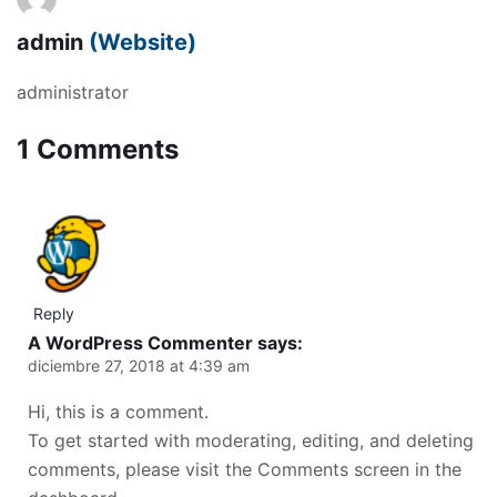
admin
(Website)
administrator
1 Comments
Reply
A WordPress Commenter
says:
diciembre 27, 2018 at 4:39 am
Hi, this is a comment.
To get started with moderating, editing, and deleting
comments, please visit the Comments screen in the