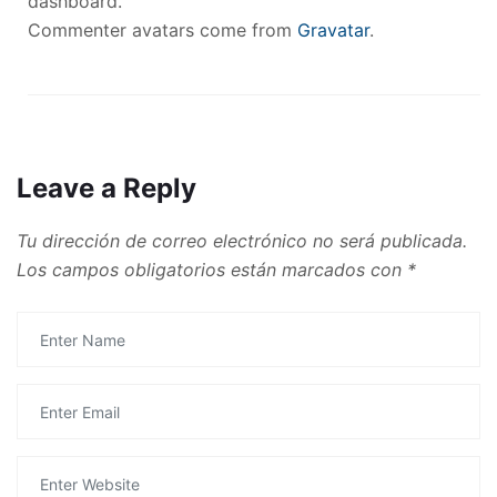
dashboard.
Commenter avatars come from
Gravatar
.
Leave a Reply
Tu dirección de correo electrónico no será publicada.
Los campos obligatorios están marcados con
*