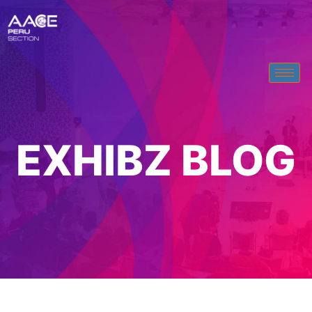
EXHIBZ BLOG